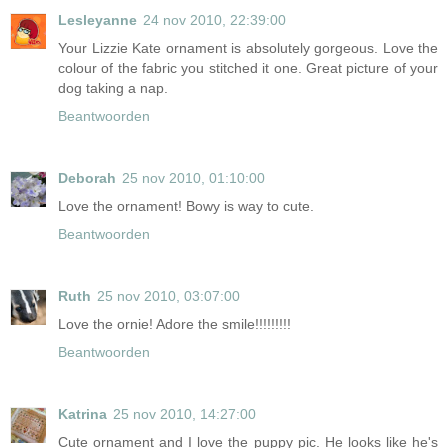
Lesleyanne
24 nov 2010, 22:39:00
Your Lizzie Kate ornament is absolutely gorgeous. Love the
colour of the fabric you stitched it one. Great picture of your
dog taking a nap.
Beantwoorden
Deborah
25 nov 2010, 01:10:00
Love the ornament! Bowy is way to cute.
Beantwoorden
Ruth
25 nov 2010, 03:07:00
Love the ornie! Adore the smile!!!!!!!!!
Beantwoorden
Katrina
25 nov 2010, 14:27:00
Cute ornament and I love the puppy pic. He looks like he's