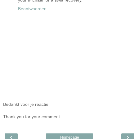
your Michael for a swift recovery.
Beantwoorden
Bedankt voor je reactie.
Thank you for your comment.
‹
›
Homepage