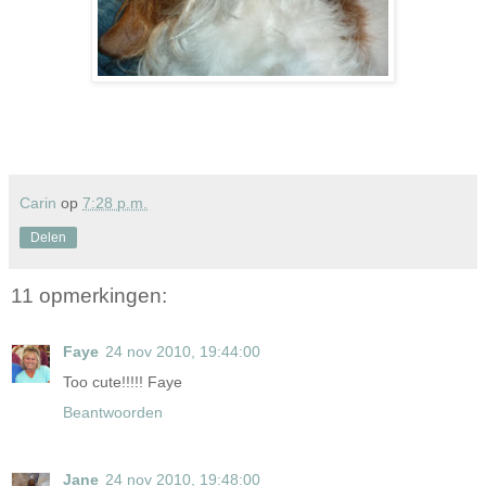
Carin
op
7:28 p.m.
Delen
11 opmerkingen:
Faye
24 nov 2010, 19:44:00
Too cute!!!!! Faye
Beantwoorden
Jane
24 nov 2010, 19:48:00