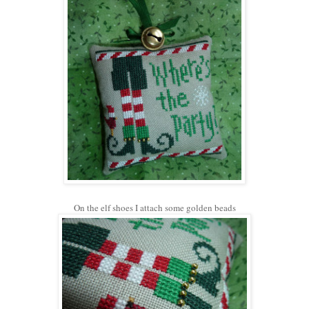
On the elf shoes I attach some golden beads