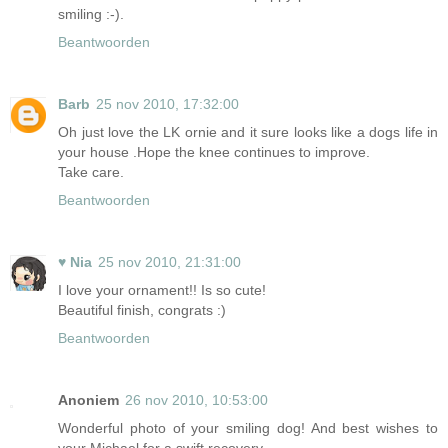
smiling :-).
Beantwoorden
Barb
25 nov 2010, 17:32:00
Oh just love the LK ornie and it sure looks like a dogs life in
your house .Hope the knee continues to improve.
Take care.
Beantwoorden
♥ Nia
25 nov 2010, 21:31:00
I love your ornament!! Is so cute!
Beautiful finish, congrats :)
Beantwoorden
Anoniem
26 nov 2010, 10:53:00
Wonderful photo of your smiling dog! And best wishes to