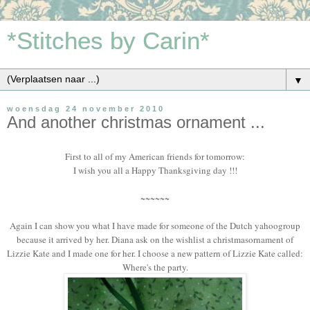
*Stitches by Carin*
▼
woensdag 24 november 2010
And another christmas ornament ...
First to all of my American friends for tomorrow:
I wish you all a Happy Thanksgiving day !!!
~~~~~~
Again I can show you what I have made for someone of the Dutch yahoogroup
because it arrived by her. Diana ask on the wishlist a christmasornament of
Lizzie Kate and I made one for her. I choose a new pattern of Lizzie Kate called:
Where's the party.