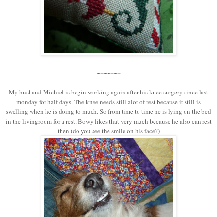
~~~~~~~
My husband Michiel is begin working again after his knee surgery since last
monday for half days. The knee needs still alot of rest because it still is
swelling when he is doing to much. So from time to time he is lying on the bed
in the livingroom for a rest. Bowy likes that very much because he also can rest
then (do you see the smile on his face?)