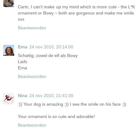
Carin, I can't make up my mind which is more cute - the L*K
ornament or Bowy ~ both are gorgeous and make me smile
xxx
Beantwoorden
Erna
24 nov 2010, 20:14:00
Schattig, zowel de elf als Bowy
Liefs
Erna
Beantwoorden
Nina
24 nov 2010, 21:41:00
:)) Your dog is amazing :)) I see the smile on his face :))
Your ornament is so cute and adorable!
Beantwoorden